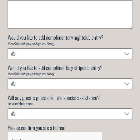
Would you like to add complimentary nightclub entry?
If available with your package and timing
Would you like to add complimentary stripclub entry?
If available with your package and timing
Will any guests guests require special assistance?
i.e. wheelchair access
Please confirm you are a human