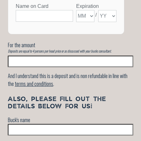
For the amount
Deposits are equal to 4 persons per head price or as discussed with your bucks consultant.
And I understand this is a deposit and is non refundable in line with
the
terms and conditions
.
ALSO, PLEASE FILL OUT THE
DETAILS BELOW FOR US!
Buck's name