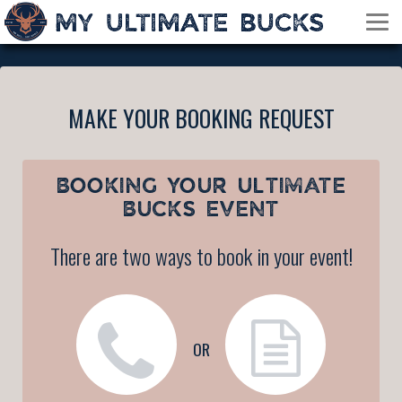
MAKE YOUR BOOKING REQUEST
BOOKING YOUR
ULTIMATE
BUCKS EVENT
There are two ways to book in your event!
OR