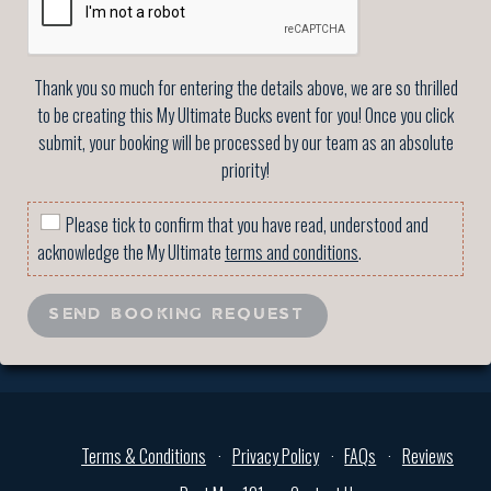
Thank you so much for entering the details above, we are so thrilled
to be creating this My Ultimate Bucks event for you! Once you click
submit, your booking will be processed by our team as an absolute
priority!
Please tick to confirm that you have read, understood and
acknowledge the My Ultimate
terms and conditions
.
SEND BOOKING REQUEST
Terms & Conditions
Privacy Policy
FAQs
Reviews