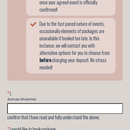
once your agreed event is officially
confirmed!
Due to the fast paced nature of events,
occasionally elements of packages are
unavailable if booked too late. In this
instance, we will contact you with
alternative options for you to choose from
before
charging your deposit. No stress
needed!
*
I,
(Insert your full name here)
confirm that I have read and fully understand the above.
*
I would like to book package