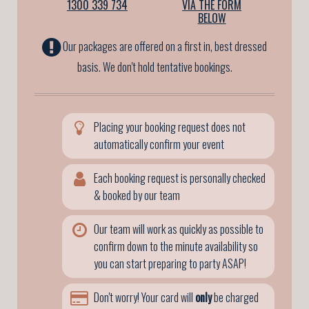
1300 339 734
VIA THE FORM
BELOW
Our packages are offered on a first in, best dressed
basis. We don't hold tentative bookings.
Placing your booking request does not
automatically confirm your event
Each booking request is personally checked
& booked by our team
Our team will work as quickly as possible to
confirm down to the minute availability so
you can start preparing to party ASAP!
Don't worry! Your card will
only
be charged