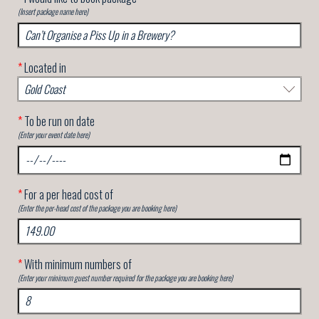
(Insert package name here)
*
Located in
*
To be run on date
(Enter your event date here)
*
For a per head cost of
(Enter the per-head cost of the package you are booking here)
*
With minimum numbers of
(Enter your minimum guest number required for the package you are booking here)