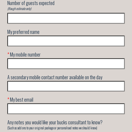
Number of guests expected
(Rough estimate only)
My preferred name
*
My mobile number
A secondary mobile contact number available on the day
*
My best email
Any notes you would like your bucks consultant to know?
(Such as add ons to your original package or personalised notes we should know)