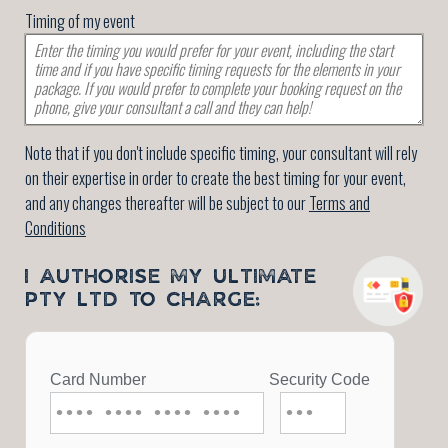
Timing of my event
Note that if you don't include specific timing, your consultant will rely
on their expertise in order to create the best timing for your event,
and any changes thereafter will be subject to our
Terms and
Conditions
I AUTHORISE MY ULTIMATE
PTY LTD TO CHARGE: